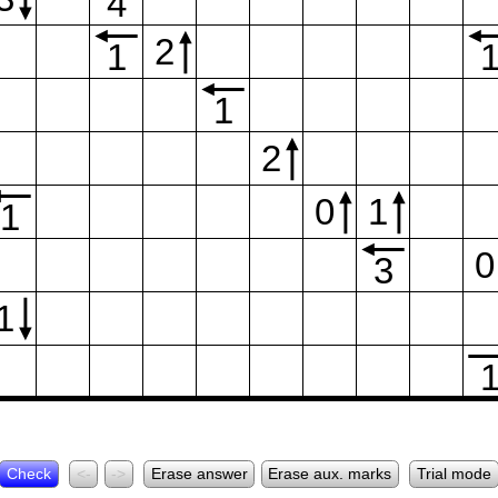
4
2
1
1
2
0
1
1
0
3
1
Check
<-
->
Erase answer
Erase aux. marks
Trial mode