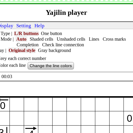
Yajilin player
isplay
Setting
Help
 Type
|
L/R buttons
One button
t Mode
|
Auto
Shaded cells
Unshaded cells
Lines
Cross marks
Completion
Check line connection
lay
|
Original style
Gray background
rey each correct number
olor each line
Change the line colors
 00:04
0
0
3