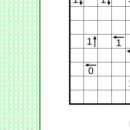
1
1
0