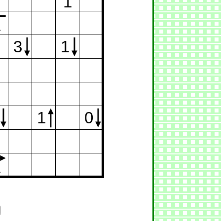
1
1
3
1
1
0
1