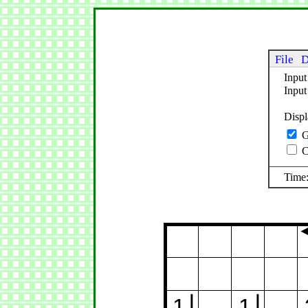
File
D
Input
Inpu
Disp
G
C
Time:
1
1