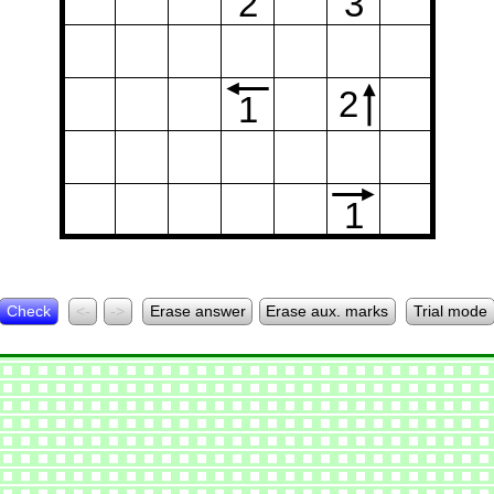
2
3
2
1
1
Check
<-
->
Erase answer
Erase aux. marks
Trial mode