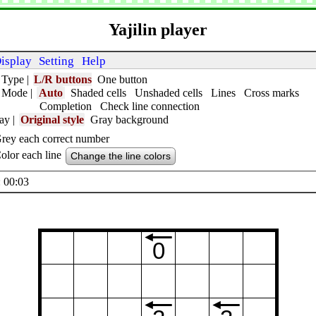
Yajilin player
isplay
Setting
Help
 Type
|
L/R buttons
One button
t Mode
|
Auto
Shaded cells
Unshaded cells
Lines
Cross marks
Completion
Check line connection
lay
|
Original style
Gray background
rey each correct number
olor each line
Change the line colors
 00:04
0