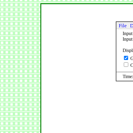
File
D
Input
Inpu
Disp
G
C
Time: