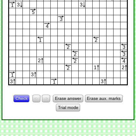
3
3
1
5
3
4
1
2
2
3
2
3
2
2
4
1
2
2
3
1
3
3
1
Check
<-
->
Erase answer
Erase aux. marks
Trial mode