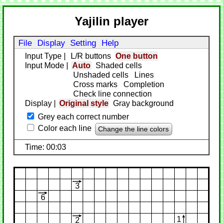
Yajilin player
File
Display
Setting
Help
Input Type
|
L/R buttons
One button
Input Mode
|
Auto
Shaded cells
Unshaded cells
Lines
Cross marks
Completion
Check line connection
Display
|
Original style
Gray background
Grey each correct number
Color each line
Change the line colors
Time: 00:03
3
6
1
2