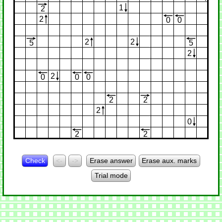
1
2
2
0
0
2
2
5
5
2
2
0
0
0
2
2
2
0
2
2
Check
<-
->
Erase answer
Erase aux. marks
Trial mode