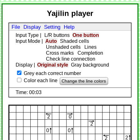
Yajilin player
File
Display
Setting
Help
Input Type
|
L/R buttons
One button
Input Mode
|
Auto
Shaded cells
Unshaded cells
Lines
Cross marks
Completion
Check line connection
Display
|
Original style
Gray background
Grey each correct number
Color each line
Change the line colors
Time: 00:03
2
0
2
0
0
2
2