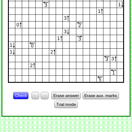
1
3
1
3
0
2
3
1
3
1
0
1
2
3
3
2
1
5
Check
<-
->
Erase answer
Erase aux. marks
Trial mode