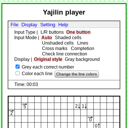
Yajilin player
File
Display
Setting
Help
Input Type
|
L/R buttons
One button
Input Mode
|
Auto
Shaded cells
Unshaded cells
Lines
Cross marks
Completion
Check line connection
Display
|
Original style
Gray background
Grey each correct number
Color each line
Change the line colors
Time: 00:03
2
1
5
2
0
0