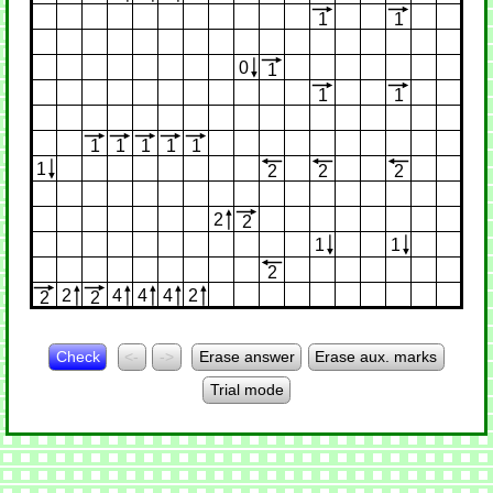
1
1
0
1
1
1
1
1
1
1
1
1
2
2
2
2
2
1
1
2
2
4
4
4
2
2
2
Check
<-
->
Erase answer
Erase aux. marks
Trial mode