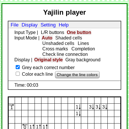
Yajilin player
File
Display
Setting
Help
Input Type
|
L/R buttons
One button
Input Mode
|
Auto
Shaded cells
Unshaded cells
Lines
Cross marks
Completion
Check line connection
Display
|
Original style
Gray background
Grey each correct number
Color each line
Change the line colors
Time: 00:03
1
3
3
3
1
1
1
1
1
0