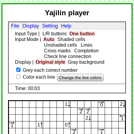
Yajilin player
File
Display
Setting
Help
Input Type
|
L/R buttons
One button
Input Mode
|
Auto
Shaded cells
Unshaded cells
Lines
Cross marks
Completion
Check line connection
Display
|
Original style
Gray background
Grey each correct number
Color each line
Change the line colors
Time: 00:03
1
2
0
2
2
2
1
1
0
1
2
1