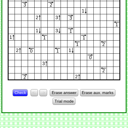
3
2
1
2
3
3
1
1
3
1
1
1
1
1
2
2
1
0
1
0
3
2
2
2
Check
<-
->
Erase answer
Erase aux. marks
Trial mode