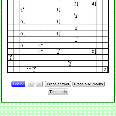
2
4
1
3
3
0
1
0
0
1
1
0
5
5
0
1
2
2
4
2
2
Check
<-
->
Erase answer
Erase aux. marks
Trial mode