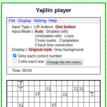
Yajilin player
File
Display
Setting
Help
Input Type
|
L/R buttons
One button
Input Mode
|
Auto
Shaded cells
Unshaded cells
Lines
Cross marks
Completion
Check line connection
Display
|
Original style
Gray background
Grey each correct number
Color each line
Change the line colors
Time: 00:03
2
2
2
3
1
0
2
1
0
0