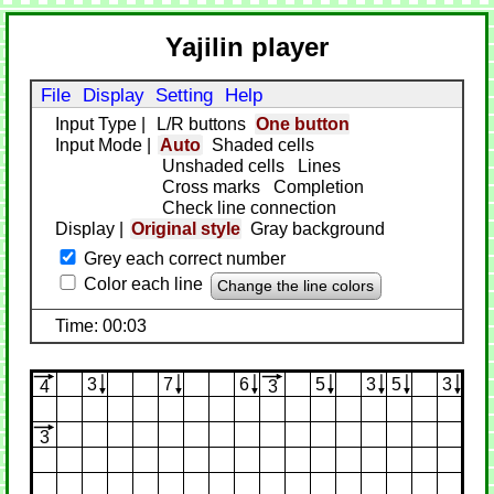
Yajilin player
File
Display
Setting
Help
Input Type
|
L/R buttons
One button
Input Mode
|
Auto
Shaded cells
Unshaded cells
Lines
Cross marks
Completion
Check line connection
Display
|
Original style
Gray background
Grey each correct number
Color each line
Change the line colors
Time: 00:03
3
7
6
5
3
5
3
4
3
3