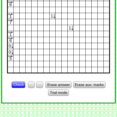
6
1
1
7
1
1
6
0
0
5
Check
<-
->
Erase answer
Erase aux. marks
Trial mode