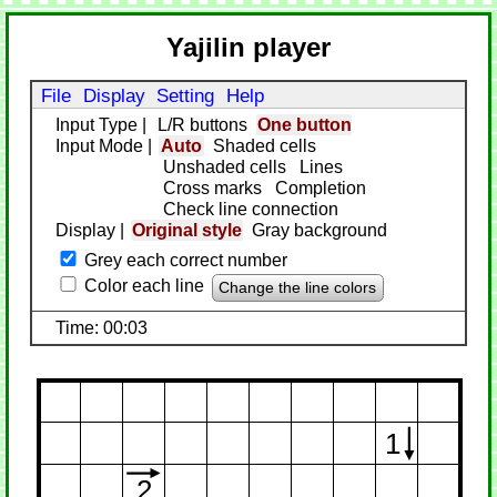
Yajilin player
File
Display
Setting
Help
Input Type
|
L/R buttons
One button
Input Mode
|
Auto
Shaded cells
Unshaded cells
Lines
Cross marks
Completion
Check line connection
Display
|
Original style
Gray background
Grey each correct number
Color each line
Change the line colors
Time: 00:03
1
2