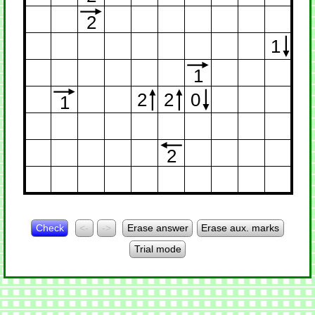
2
1
1
2
2
0
1
2
Check
<-
->
Erase answer
Erase aux. marks
Trial mode