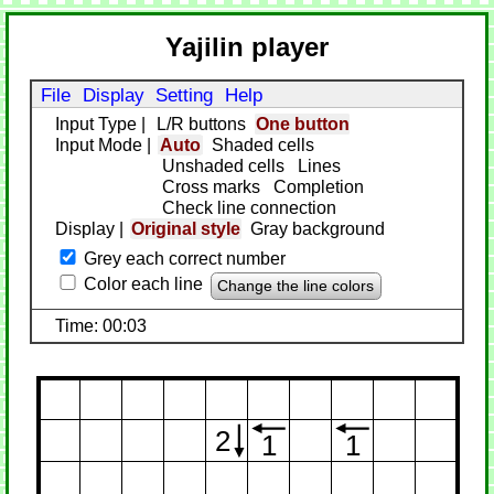
Yajilin player
File
Display
Setting
Help
Input Type
|
L/R buttons
One button
Input Mode
|
Auto
Shaded cells
Unshaded cells
Lines
Cross marks
Completion
Check line connection
Display
|
Original style
Gray background
Grey each correct number
Color each line
Change the line colors
Time: 00:03
2
1
1