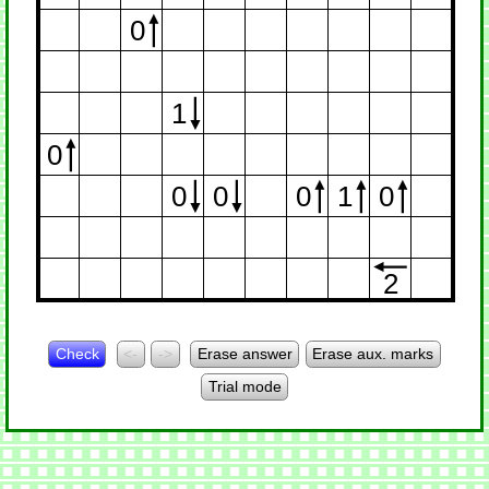
0
1
0
0
0
0
1
0
2
Check
<-
->
Erase answer
Erase aux. marks
Trial mode