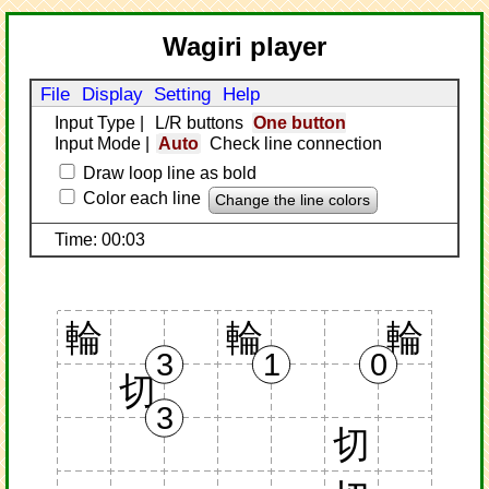
Wagiri player
File
Display
Setting
Help
Input Type
|
L/R buttons
One button
Input Mode
|
Auto
Check line connection
Draw loop line as bold
Color each line
Change the line colors
Time: 00:03
輪
輪
輪
3
1
0
切
3
切