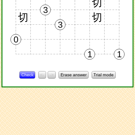
切
3
切
切
3
0
1
1
Check
<-
->
Erase answer
Trial mode