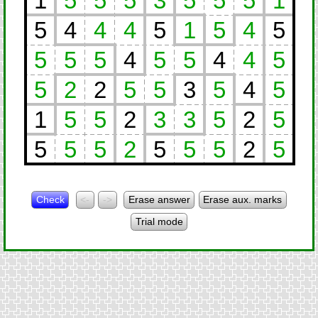
1
5
5
5
3
5
5
5
1
5
4
4
4
5
1
5
4
5
5
5
5
4
5
5
4
4
5
5
2
2
5
5
3
5
4
5
1
5
5
2
3
3
5
2
5
5
5
5
2
5
5
5
2
5
Check
<-
->
Erase answer
Erase aux. marks
Trial mode