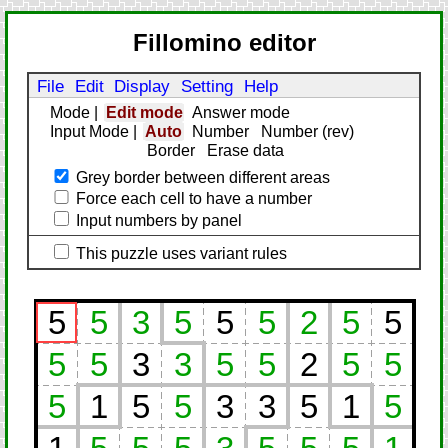
Fillomino editor
File
Edit
Display
Setting
Help
Mode
|
Edit mode
Answer mode
Input Mode
|
Auto
Number
Number (rev)
Border
Erase data
Grey border between different areas
Force each cell to have a number
Input numbers by panel
This puzzle uses variant rules
5
5
3
5
5
5
2
5
5
5
5
3
3
5
5
2
5
5
5
1
5
5
3
3
5
1
5