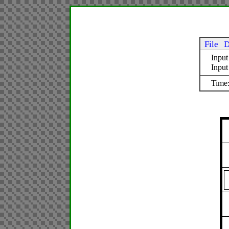
File
D
Input
Inpu
Time: