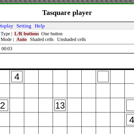
Tasquare player
isplay
Setting
Help
 Type
|
L/R buttons
One button
t Mode
|
Auto
Shaded cells
Unshaded cells
 00:04
4
2
13