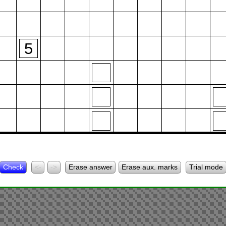
5
Check
<-
->
Erase answer
Erase aux. marks
Trial mode