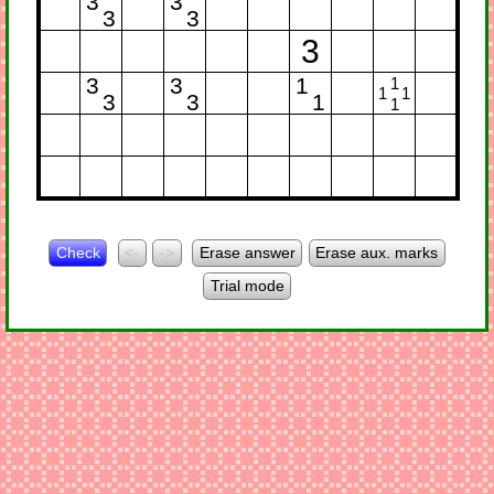
3
3
3
3
3
3
3
1
1
1
1
3
3
1
1
Check
<-
->
Erase answer
Erase aux. marks
Trial mode