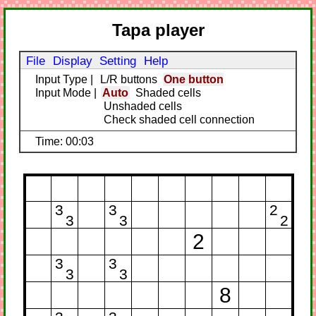
Tapa player
File
Display
Setting
Help
Input Type
|
L/R buttons
One button
Input Mode
|
Auto
Shaded cells
Unshaded cells
Check shaded cell connection
Time: 00:03
3
3
2
3
3
2
2
3
3
3
3
8