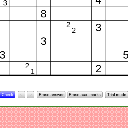
3
8
2
3
2
3
3
2
2
1
Check
<-
->
Erase answer
Erase aux. marks
Trial mode