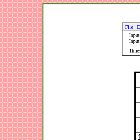
File
D
Input
Inpu
Time: