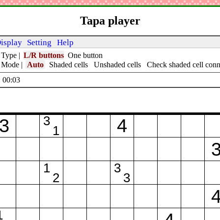
Tapa player
isplay
Setting
Help
 Type
|
L/R buttons
One button
t Mode
|
Auto
Shaded cells
Unshaded cells
Check shaded cell conn
 00:04
3
3
4
1
1
3
2
3
1
4