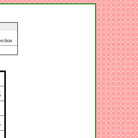
ection
3
4