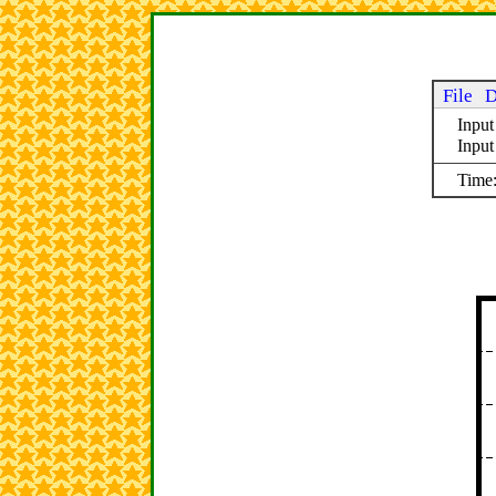
File
D
Input
Inpu
Time: