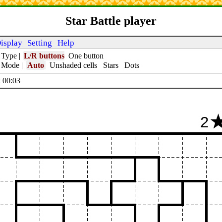
Star Battle player
isplay
Setting
Help
 Type
|
L/R buttons
One button
t Mode
|
Auto
Unshaded cells
Stars
Dots
 00:04
2