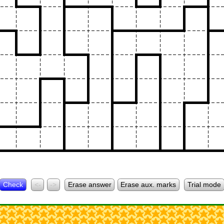
Check
<-
->
Erase answer
Erase aux. marks
Trial mode