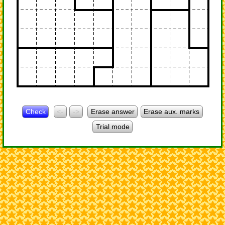
Check
<-
->
Erase answer
Erase aux. marks
Trial mode