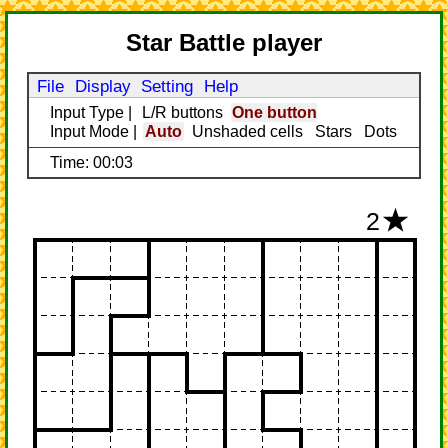
Star Battle player
File
Display
Setting
Help
Input Type
|
L/R buttons
One button
Input Mode
|
Auto
Unshaded cells
Stars
Dots
Time: 00:03
2