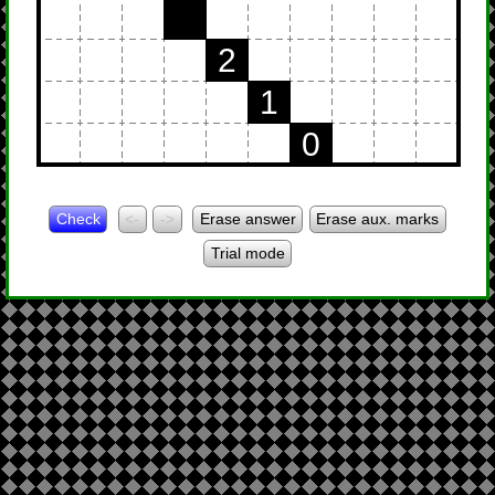
2
1
0
Check
<-
->
Erase answer
Erase aux. marks
Trial mode