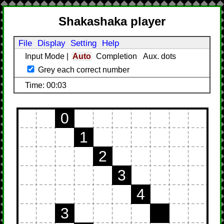
Shakashaka player
File
Display
Setting
Help
Input Mode
|
Auto
Completion
Aux. dots
Grey each correct number
Time: 00:03
0
1
2
3
4
3