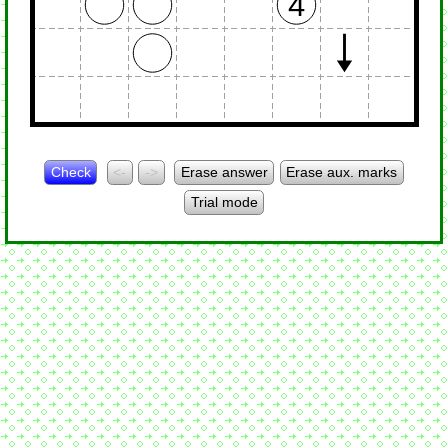
4
Check
<-
->
Erase answer
Erase aux. marks
Trial mode