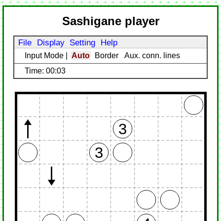
Sashigane player
File
Display
Setting
Help
Input Mode
|
Auto
Border
Aux. conn. lines
Time: 00:03
3
3