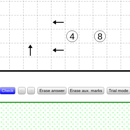
4
8
Check
<-
->
Erase answer
Erase aux. marks
Trial mode