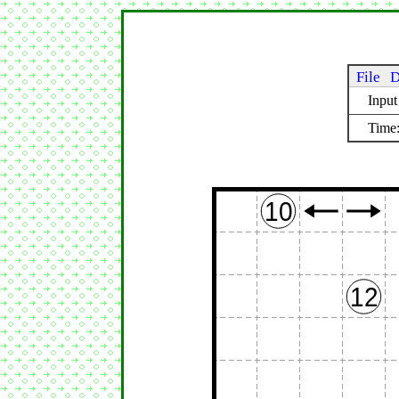
File
D
Inpu
Time:
10
12