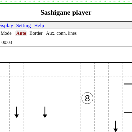
Sashigane player
isplay
Setting
Help
t Mode
|
Auto
Border
Aux. conn. lines
 00:04
8