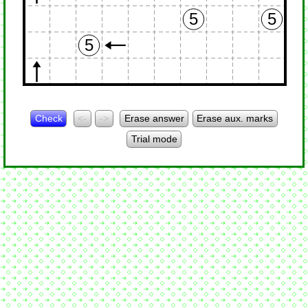
5
5
5
Check
<-
->
Erase answer
Erase aux. marks
Trial mode