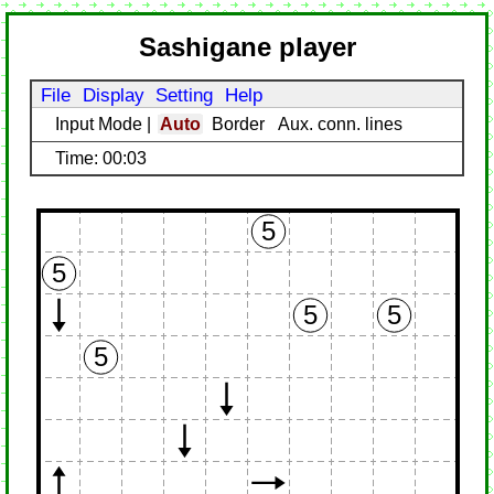
Sashigane player
File
Display
Setting
Help
Input Mode
|
Auto
Border
Aux. conn. lines
Time: 00:03
5
5
5
5
5