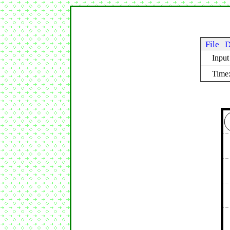
File
D
Inpu
Time: