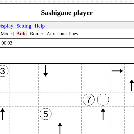
Sashigane player
isplay
Setting
Help
t Mode
|
Auto
Border
Aux. conn. lines
 00:04
3
7
5