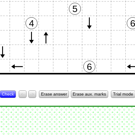
5
4
6
Check
<-
->
Erase answer
Erase aux. marks
Trial mode