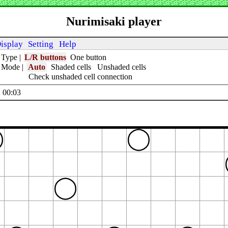
Nurimisaki player
isplay
Setting
Help
 Type
|
L/R buttons
One button
t Mode
|
Auto
Shaded cells
Unshaded cells
Check unshaded cell connection
 00:04