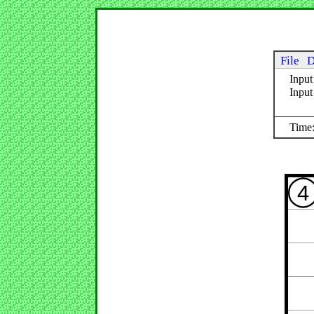
File
D
Input
Inpu
Time:
4