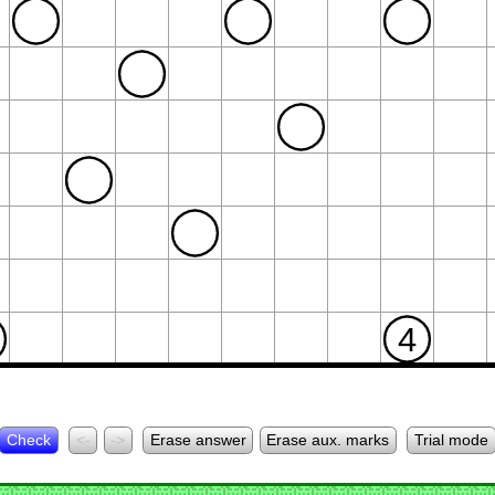
4
Check
<-
->
Erase answer
Erase aux. marks
Trial mode