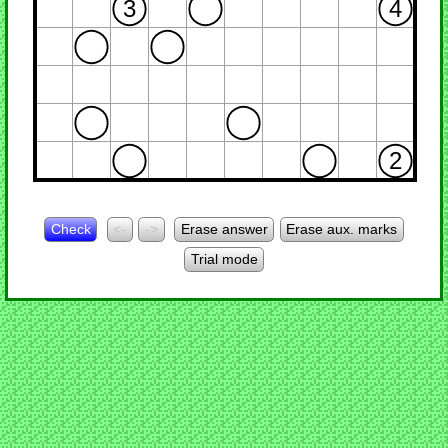
3
4
2
Check
<-
->
Erase answer
Erase aux. marks
Trial mode