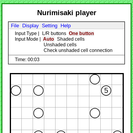
Nurimisaki player
File
Display
Setting
Help
Input Type
|
L/R buttons
One button
Input Mode
|
Auto
Shaded cells
Unshaded cells
Check unshaded cell connection
Time: 00:03
5