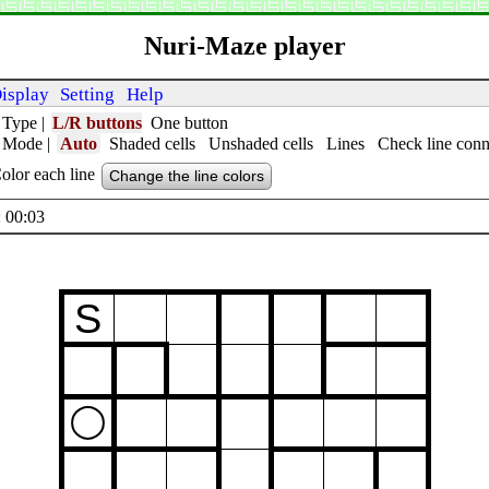
Nuri-Maze player
isplay
Setting
Help
 Type
|
L/R buttons
One button
t Mode
|
Auto
Shaded cells
Unshaded cells
Lines
Check line conn
olor each line
Change the line colors
 00:04
S