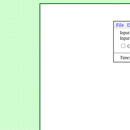
File
D
Input
Inpu
C
Time: