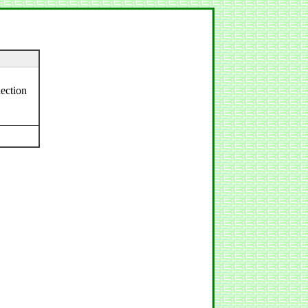
ection