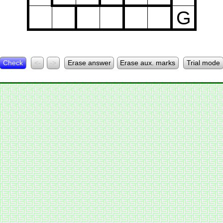
G
Check
<-
->
Erase answer
Erase aux. marks
Trial mode