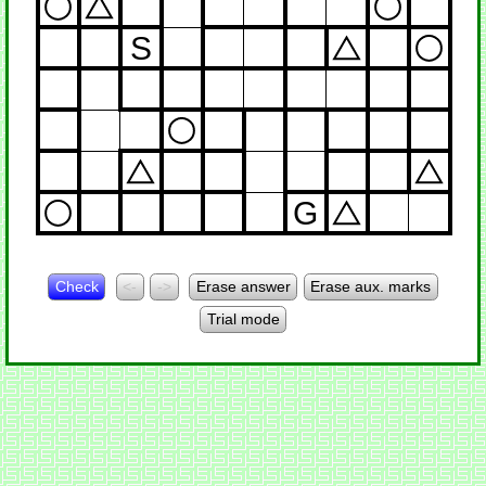
S
G
Check
<-
->
Erase answer
Erase aux. marks
Trial mode