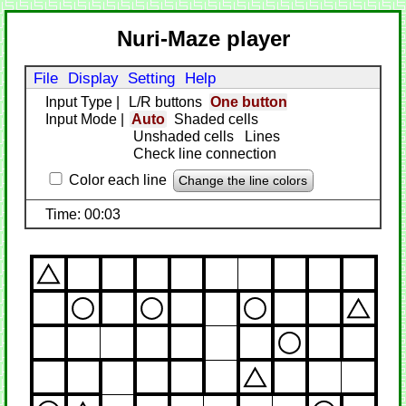
Nuri-Maze player
File
Display
Setting
Help
Input Type
|
L/R buttons
One button
Input Mode
|
Auto
Shaded cells
Unshaded cells
Lines
Check line connection
Color each line
Change the line colors
Time: 00:03