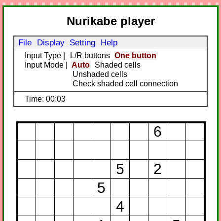
Nurikabe player
File
Display
Setting
Help
Input Type
|
L/R buttons
One button
Input Mode
|
Auto
Shaded cells
Unshaded cells
Check shaded cell connection
Time: 00:03
6
5
2
5
4