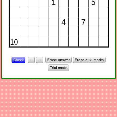
1
5
4
7
10
Check
<-
->
Erase answer
Erase aux. marks
Trial mode