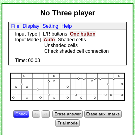
No Three player
File
Display
Setting
Help
Input Type
|
L/R buttons
One button
Input Mode
|
Auto
Shaded cells
Unshaded cells
Check shaded cell connection
Time: 00:03
Check
<-
->
Erase answer
Erase aux. marks
Trial mode