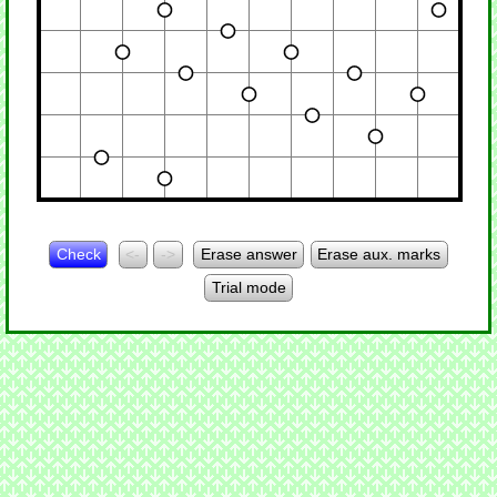
Check
<-
->
Erase answer
Erase aux. marks
Trial mode