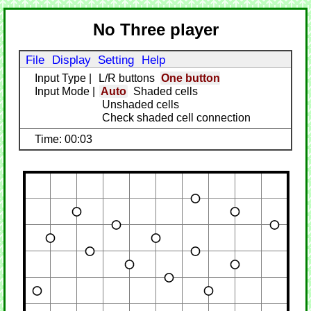
No Three player
File
Display
Setting
Help
Input Type
|
L/R buttons
One button
Input Mode
|
Auto
Shaded cells
Unshaded cells
Check shaded cell connection
Time: 00:03