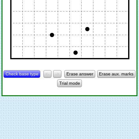
Check base type
<-
->
Erase answer
Erase aux. marks
Trial mode