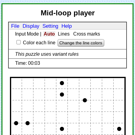
Mid-loop player
File
Display
Setting
Help
Input Mode
|
Auto
Lines
Cross marks
Color each line
Change the line colors
This puzzle uses variant rules
Time: 00:03