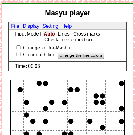
Masyu player
File
Display
Setting
Help
Input Mode
|
Auto
Lines
Cross marks
Check line connection
Change to Ura-Mashu
Color each line
Change the line colors
Time: 00:03