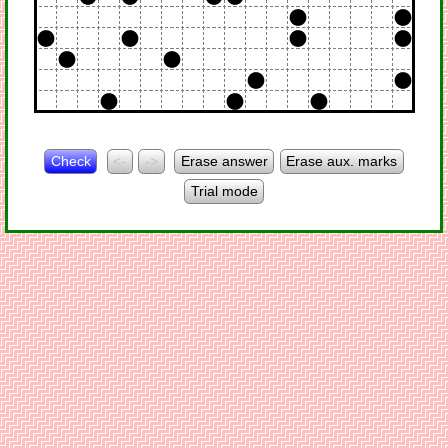
Check
<-
->
Erase answer
Erase aux. marks
Trial mode