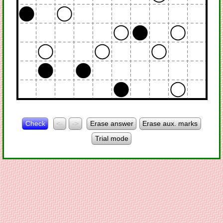
Check
<-
->
Erase answer
Erase aux. marks
Trial mode