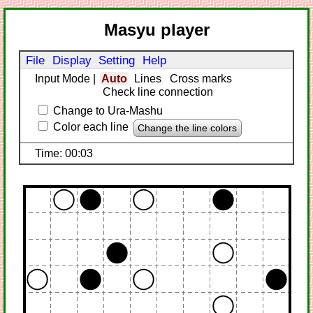
Masyu player
File
Display
Setting
Help
Input Mode
|
Auto
Lines
Cross marks
Check line connection
Change to Ura-Mashu
Color each line
Change the line colors
Time: 00:03