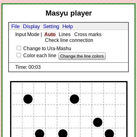
Masyu player
File
Display
Setting
Help
Input Mode
|
Auto
Lines
Cross marks
Check line connection
Change to Ura-Mashu
Color each line
Change the line colors
Time: 00:03