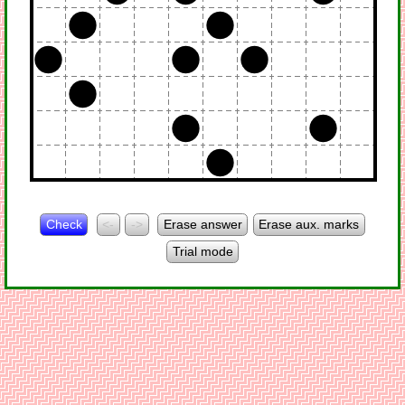
Check
<-
->
Erase answer
Erase aux. marks
Trial mode