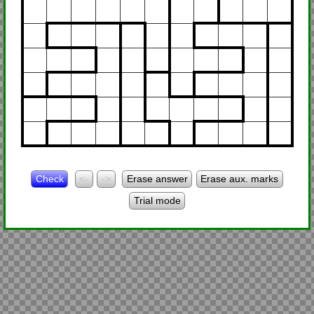
Check
<-
->
Erase answer
Erase aux. marks
Trial mode