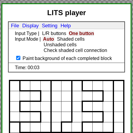
LITS player
File
Display
Setting
Help
Input Type
|
L/R buttons
One button
Input Mode
|
Auto
Shaded cells
Unshaded cells
Check shaded cell connection
Paint background of each completed block
Time: 00:03