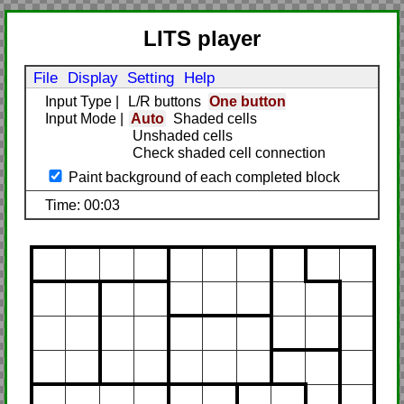
LITS player
File
Display
Setting
Help
Input Type
|
L/R buttons
One button
Input Mode
|
Auto
Shaded cells
Unshaded cells
Check shaded cell connection
Paint background of each completed block
Time: 00:03