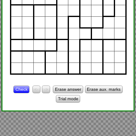
Check
<-
->
Erase answer
Erase aux. marks
Trial mode