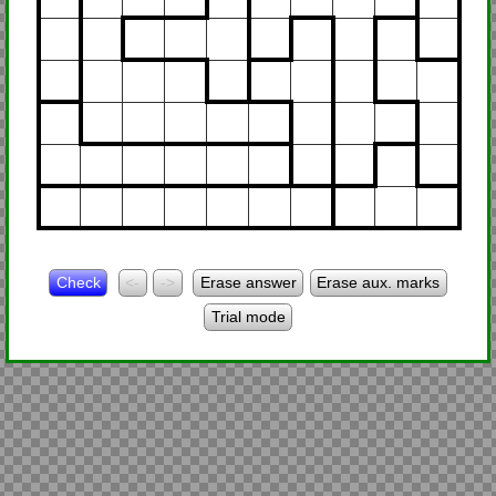
Check
<-
->
Erase answer
Erase aux. marks
Trial mode