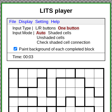
LITS player
File
Display
Setting
Help
Input Type
|
L/R buttons
One button
Input Mode
|
Auto
Shaded cells
Unshaded cells
Check shaded cell connection
Paint background of each completed block
Time: 00:03