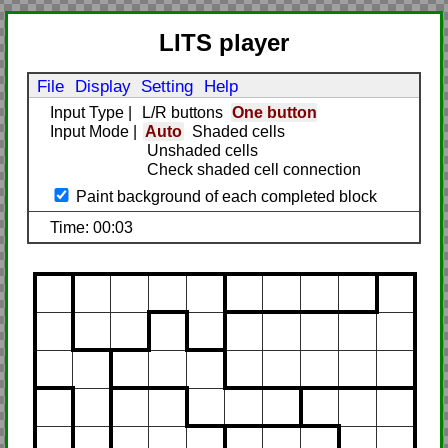
LITS player
File
Display
Setting
Help
Input Type
|
L/R buttons
One button
Input Mode
|
Auto
Shaded cells
Unshaded cells
Check shaded cell connection
Paint background of each completed block
Time: 00:03