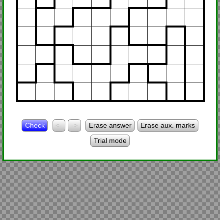
Check
<-
->
Erase answer
Erase aux. marks
Trial mode