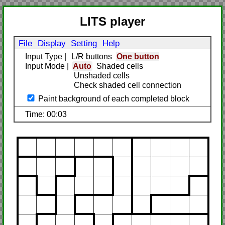
LITS player
File
Display
Setting
Help
Input Type
|
L/R buttons
One button
Input Mode
|
Auto
Shaded cells
Unshaded cells
Check shaded cell connection
Paint background of each completed block
Time: 00:03