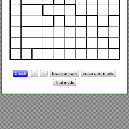
Check
<-
->
Erase answer
Erase aux. marks
Trial mode