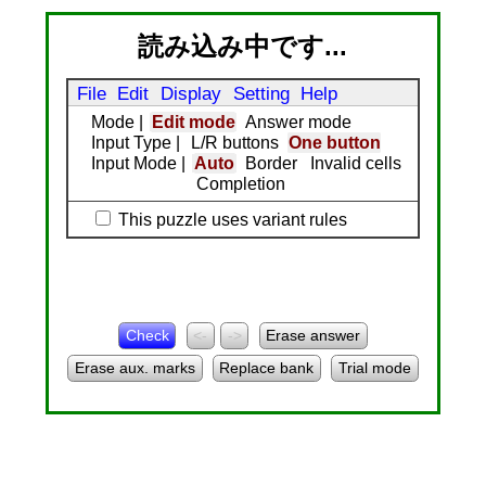
読み込み中です...
File
Edit
Display
Setting
Help
Mode
|
Edit mode
Answer mode
Input Type
|
L/R buttons
One button
Input Mode
|
Auto
Border
Invalid cells
Completion
This puzzle uses variant rules
Check
<-
->
Erase answer
Erase aux. marks
Replace bank
Trial mode