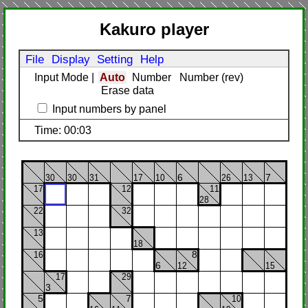
Kakuro player
File
Display
Setting
Help
Input Mode
|
Auto
Number
Number (rev)
Erase data
Input numbers by panel
Time: 00:03
30
30
31
17
10
6
26
13
7
17
12
11
28
22
32
13
18
16
8
6
12
15
17
29
3
5
7
10