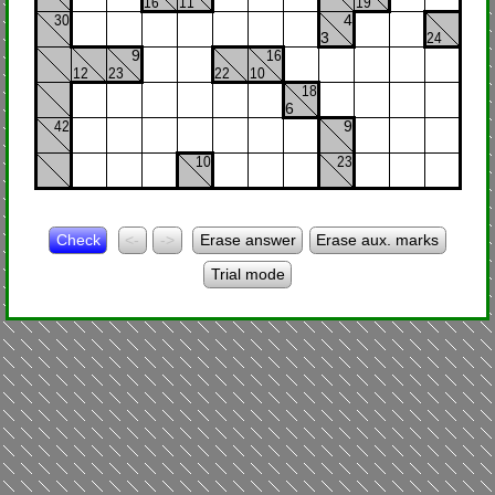
16
11
19
30
4
3
24
9
16
12
23
22
10
18
6
42
9
10
23
Check
<-
->
Erase answer
Erase aux. marks
Trial mode