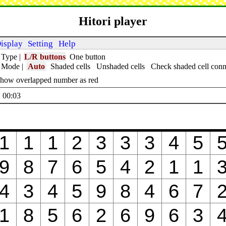
Hitori player
isplay
Setting
Help
 Type
|
L/R buttons
One button
t Mode
|
Auto
Shaded cells
Unshaded cells
Check shaded cell conn
how overlapped number as red
 00:04
1
1
1
2
3
3
3
4
5
9
8
7
6
5
4
2
1
1
4
3
4
5
9
8
4
6
7
1
8
5
6
2
6
9
6
3