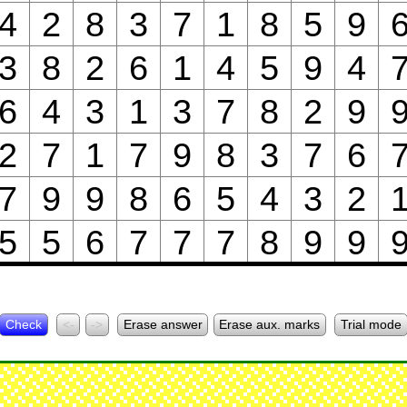
4
2
8
3
7
1
8
5
9
3
8
2
6
1
4
5
9
4
6
4
3
1
3
7
8
2
9
2
7
1
7
9
8
3
7
6
7
9
9
8
6
5
4
3
2
5
5
6
7
7
7
8
9
9
Check
<-
->
Erase answer
Erase aux. marks
Trial mode