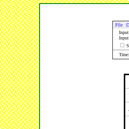
File
D
Input
Inpu
S
Time: