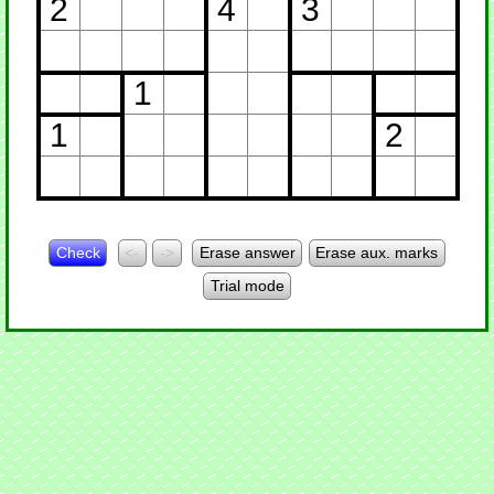
2
4
3
1
1
2
Check
<-
->
Erase answer
Erase aux. marks
Trial mode