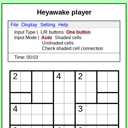
Heyawake player
File
Display
Setting
Help
Input Type
|
L/R buttons
One button
Input Mode
|
Auto
Shaded cells
Unshaded cells
Check shaded cell connection
Time: 00:03
2
4
2
4
3