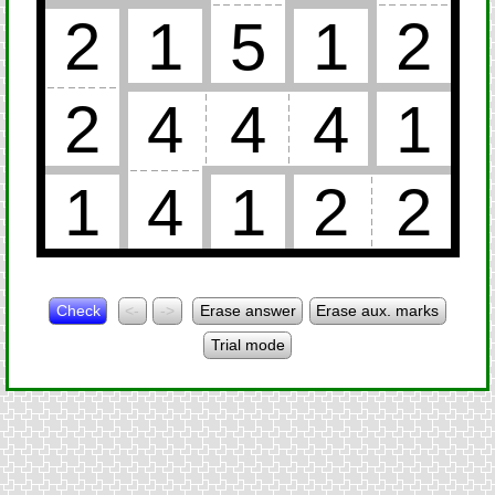
2
1
5
1
2
2
4
4
4
1
1
4
1
2
2
Check
<-
->
Erase answer
Erase aux. marks
Trial mode