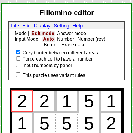
Fillomino editor
File
Edit
Display
Setting
Help
Mode
|
Edit mode
Answer mode
Input Mode
|
Auto
Number
Number (rev)
Border
Erase data
Grey border between different areas
Force each cell to have a number
Input numbers by panel
This puzzle uses variant rules
2
2
1
5
1
1
5
5
5
2