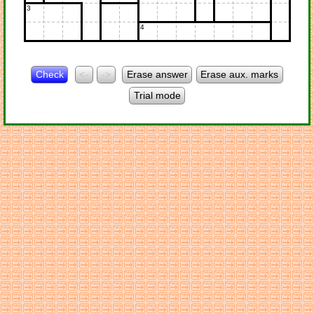
3
4
Check
<-
->
Erase answer
Erase aux. marks
Trial mode