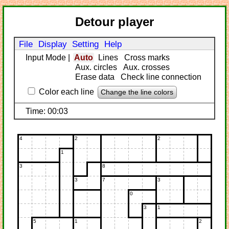
Detour player
File
Display
Setting
Help
Input Mode
|
Auto
Lines
Cross marks
Aux. circles
Aux. crosses
Erase data
Check line connection
Color each line
Change the line colors
Time: 00:03
4
2
2
1
3
8
3
7
3
0
3
1
5
1
2