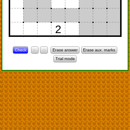
2
Check
<-
->
Erase answer
Erase aux. marks
Trial mode