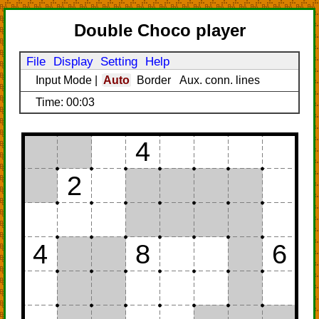
Double Choco player
File
Display
Setting
Help
Input Mode
|
Auto
Border
Aux. conn. lines
Time: 00:03
4
2
4
8
6