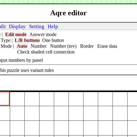
Aqre editor
dit
Display
Setting
Help
e
|
Edit mode
Answer mode
 Type
|
L/R buttons
One button
t Mode
|
Auto
Number
Number (rev)
Border
Erase data
Check shaded cell connection
nput numbers by panel
his puzzle uses variant rules