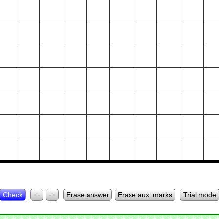
Check
<-
->
Erase answer
Erase aux. marks
Trial mode