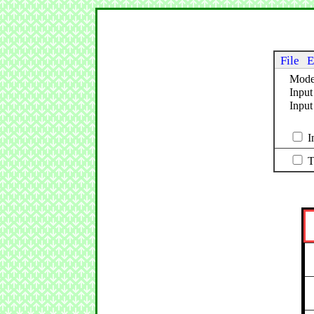
File
E
Mod
Input
Inpu
I
T