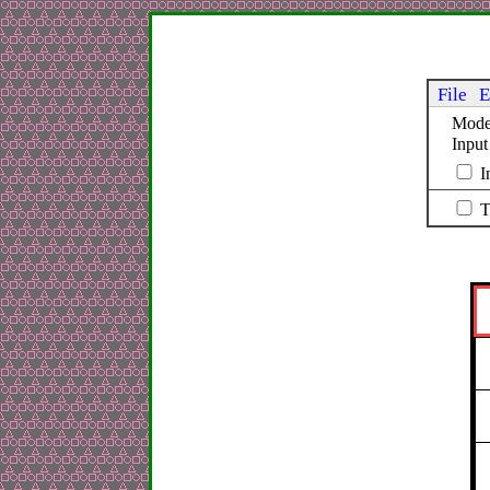
File
E
Mod
Inpu
I
T