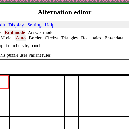
Alternation editor
dit
Display
Setting
Help
e
|
Edit mode
Answer mode
t Mode
|
Auto
Border
Circles
Triangles
Rectangles
Erase data
nput numbers by panel
his puzzle uses variant rules