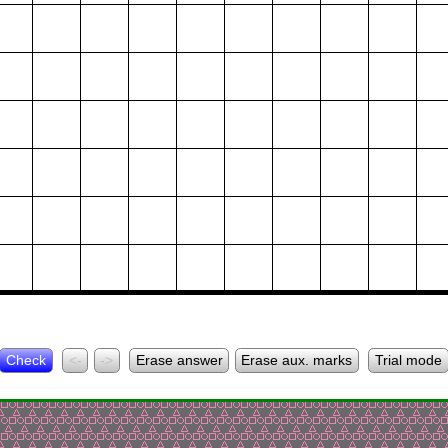
Check
<-
->
Erase answer
Erase aux. marks
Trial mode