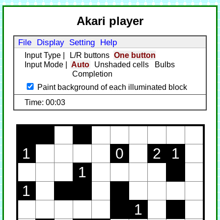
Akari player
File
Display
Setting
Help
Input Type
|
L/R buttons
One button
Input Mode
|
Auto
Unshaded cells
Bulbs
Completion
Paint background of each illuminated block
Time: 00:03
1
0
2
1
1
1
1