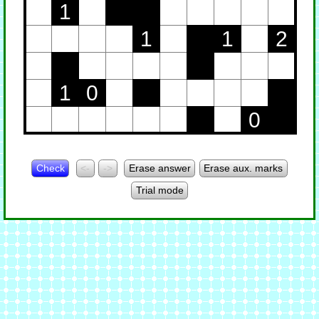
1
1
1
2
1
0
0
Check
<-
->
Erase answer
Erase aux. marks
Trial mode